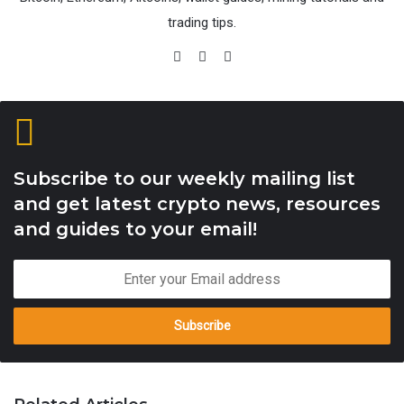
trading tips.
Satoshis
Website
Facebook
X
Subscribe to our weekly mailing list
and get latest crypto news, resources
and guides to your email!
Enter
your
Email
address