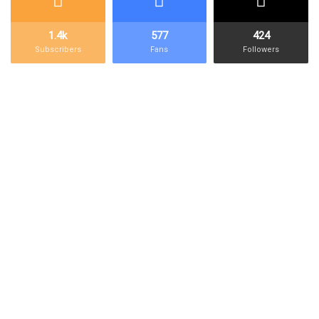
Kilo
kBTC
100,000,000,000
1,000 ฿
1.4k
577
424
Bitcoin
Subscribers
Fans
Followers
Initial
Block
5,000,000,000
50 ฿
Reward
Deca
daBTC
1,000,000,000
10 ฿
Bitcoin
Bitcoin
BTC
100,000,000
1 ฿
Deci
dBTC
10,000,000
0.100000
Bitcoin