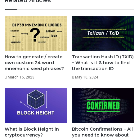
Related Articles
Why it is called Satoshi?
Bitcoin only had two official units. 1. Bitcoin in short
How to generate / create
Transaction Hash ID (TXID)
called as BTC and 2. Satoshi in short called as Sat and
own custom 24 word
– What is it & how to find
mnemonic seed phrases?
the transaction ID
the plural form is Satoshis which is often abbreviated
March 16, 2023
May 10, 2024
as Sats.
This unit (0.00000001 ฿) was named satoshi in order
to honor the original creator of Bitcoin, Satoshi
Nakamoto. Apart from Satoshi, many from the Bitcoin
What is Block Height in
Bitcoin Confirmations – All
cryptocurrency?
you need to know about
community proposed to call the second smallest