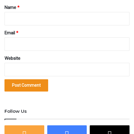
value; transaction involving a whole Bitcoin is not so
*
Name
*
common and you may wonder how to call 0.01 BTC or
0.001 BTC. The table below has all the common units
Email
*
of Bitcoin, their values in sats and their naming
conventions.
Website
Bitcoin units and denominations
Unit
Abbreviation
Value in Satoshis
Decimal (
Maximum
20,999,99
2.1e+15
Supply
฿
Follow Us
Mega
MBTC
1e+14
1,000,000
Bitcoin