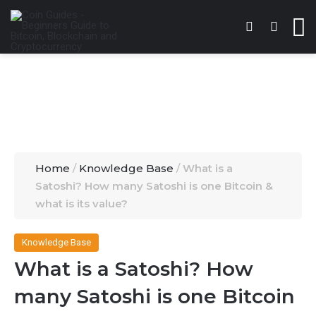
Switch skin
Search 
M
Home
/
Knowledge Base
/
What is a
Satoshi? How many Satoshi is one Bitcoin &
what is its value?
Knowledge Base
What is a Satoshi? How
many Satoshi is one Bitcoin