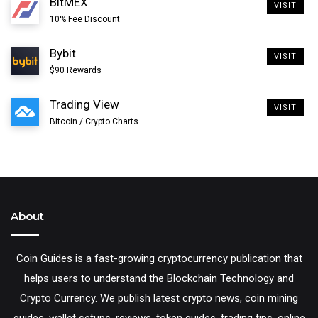
BitMEX
VISIT
10% Fee Discount
Bybit
VISIT
$90 Rewards
Trading View
VISIT
Bitcoin / Crypto Charts
About
Even a satoshi has very little value at the moment and it
is not practical to buy 1 sat exactly due to exchange
Coin Guides is a fast-growing cryptocurrency publication that
helps users to understand the Blockchain Technology and
limitations and high Bitcoin fees. But at low price you
Crypto Currency. We publish latest crypto news, coin mining
can buy a relatively small amount of BTC. For example
guides, wallet setups, reviews, token guides, trading tips, online