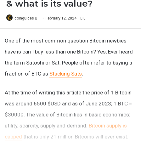
& what is its value?
Follow
coinguides
February 12, 2024
0
on
X
One of the most common question Bitcoin newbies
have is can I buy less than one Bitcoin? Yes, Ever heard
the term Satoshi or Sat. People often refer to buying a
fraction of BTC as
Stacking Sats
.
At the time of writing this article the price of 1 Bitcoin
was around 6500 $USD and as of June 2023; 1 BTC =
$30000. The value of Bitcoin lies in basic economics:
utility, scarcity, supply and demand.
Bitcoin supply is
capped
that is only 21 million Bitcoins will ever exist.