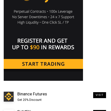
how about buying 1 satoshi?
The smallest value currently supported by the Bitcoin
network is Satoshi. It is the common unit used to
display fine fraction of Bitcoin such as to calculate
transaction fees etc. We also have millisatoshi but
sending or receiving fraction of satoshi is not
supported by the network since it has no value yet.
Binance Futures
VISIT
Get 20% Discount