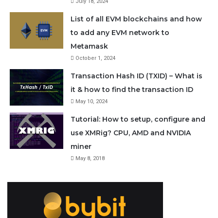
July 18, 2024
Satoshi
Sat
1
0.000000
List of all EVM blockchains and how
to add any EVM network to
Milli
mSat
0.001
0.000000
Metamask
Satoshi
October 1, 2024
Transaction Hash ID (TXID) – What is
More units:
https://en.bitcoin.it/wiki/Units
it & how to find the transaction ID
May 10, 2024
Buying 1 Sat
Tutorial: How to setup, configure and
use XMRig? CPU, AMD and NVIDIA
Today Bitcoin has such a high value that most
miner
transactions only involves a fractional amounts of BTC.
May 8, 2018
With 21 million
max supply
we have 2.1 quadrillion
(2,100,000,000,000,000) units of Bitcoin. So basically
everyone can own a small fraction of a Bitcoin. But