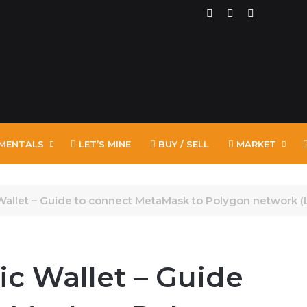
RSS
Facebook
X
MENTALS
LET’S MINE
BUY / SELL
MARKET
Wallet – Guide to connect MetaMask to Polygon network (
ic Wallet – Guide