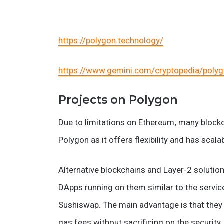
https://polygon.technology/
https://www.gemini.com/cryptopedia/polyg
Projects on Polygon
Due to limitations on Ethereum; many blockc
Polygon as it offers flexibility and has scalabi
Alternative blockchains and Layer-2 soluti
DApps running on them similar to the servi
Sushiswap. The main advantage is that they 
gas fees without sacrificing on the security.