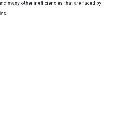
nd many other inefficiencies that are faced by
ins.