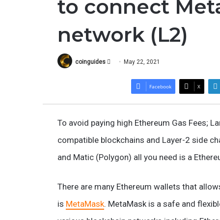
to connect Met
network (L2)
Follow
coinguides
May 22, 2021
on
X
Facebook
X
To avoid paying high Ethereum Gas Fees; La
compatible blockchains and Layer-2 side chai
and Matic (Polygon) all you need is a Ether
There are many Ethereum wallets that allow
is
MetaMask
. MetaMask is a safe and flexib