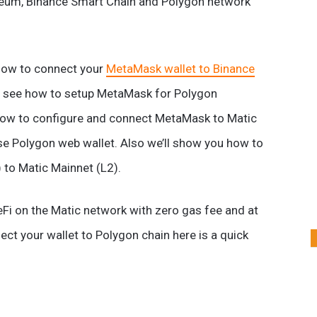
reum, Binance Smart Chain and Polygon network
 how to connect your
MetaMask wallet to Binance
et’s see how to setup MetaMask for Polygon
 how to configure and connect MetaMask to Matic
se Polygon web wallet. Also we’ll show you how to
 to Matic Mainnet (L2).
eFi on the Matic network with zero gas fee and at
t your wallet to Polygon chain here is a quick