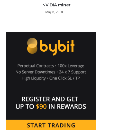
NVIDIA miner
May 8, 2018