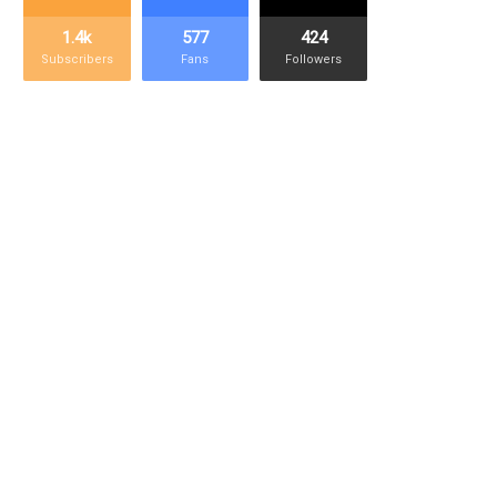
1.4k
577
424
Subscribers
Fans
Followers