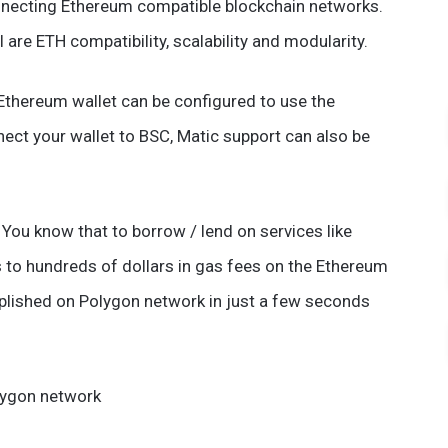
nnecting Ethereum compatible blockchain networks.
are ETH compatibility, scalability and modularity.
 Ethereum wallet can be configured to use the
ect your wallet to BSC, Matic support can also be
You know that to borrow / lend on services like
 to hundreds of dollars in gas fees on the Ethereum
lished on Polygon network in just a few seconds