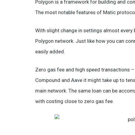
Polygon is a framework for building and co
The most notable features of Matic protocol 
With slight change in settings almost every
Polygon network. Just like how you can conn
easily added.
Zero gas fee and high speed transactions – 
Compound and Aave it might take up to tens
main network. The same loan can be accomp
with costing close to zero gas fee.