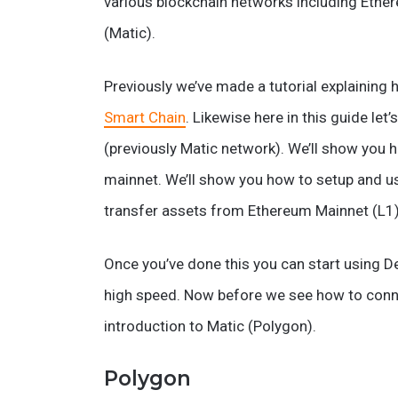
various blockchain networks including Ethe
(Matic).
Previously we’ve made a tutorial explaining
Smart Chain
. Likewise here in this guide l
(previously Matic network). We’ll show you
mainnet. We’ll show you how to setup and u
transfer assets from Ethereum Mainnet (L1)
Once you’ve done this you can start using D
high speed. Now before we see how to connec
introduction to Matic (Polygon).
Polygon