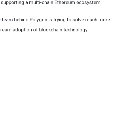
on supporting a multi-chain Ethereum ecosystem.
he team behind Polygon is trying to solve much more
tream adoption of blockchain technology.