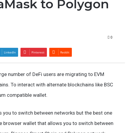
aMask to Polygon
0
LinkedIn
Pinterest
Reddit
rge number of DeFi users are migrating to EVM
ns. To interact with alternate blockchains like BSC
eum compatible wallet.
s you to switch between networks but the best one
le browser wallet that allows you to switch between