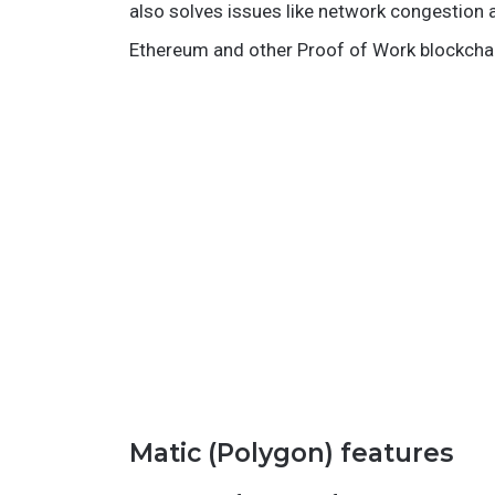
also solves issues like network congestion a
Ethereum and other Proof of Work blockcha
Matic (Polygon) features