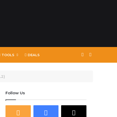
Switch skin
Search for
TOOLS
DEALS
L2)
Follow Us