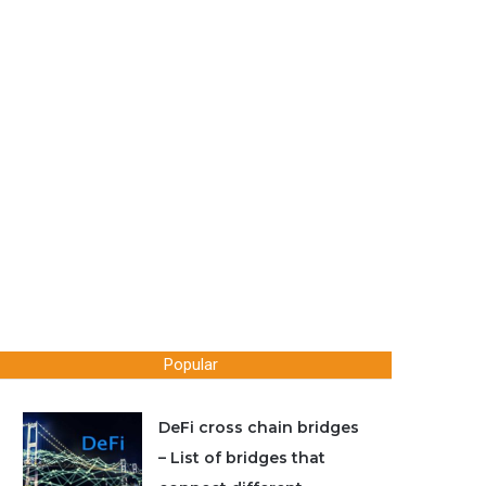
Popular
DeFi cross chain bridges
– List of bridges that