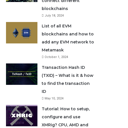
connect different
blockchains
July 18, 2024
List of all EVM
blockchains and how to
add any EVM network to
Metamask
October 1, 2024
Transaction Hash ID
(TXID) – What is it & how
to find the transaction
ID
May 10, 2024
Tutorial: How to setup,
configure and use
XMRig? CPU, AMD and