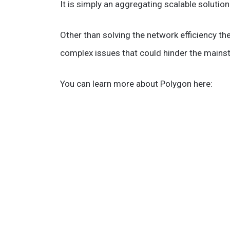
It is simply an aggregating scalable soluti
Other than solving the network efficiency t
complex issues that could hinder the mains
You can learn more about Polygon here: