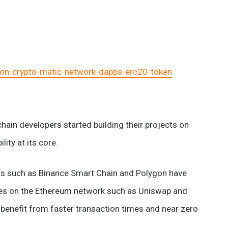
on-crypto-matic-network-dapps-erc20-token
hain developers started building their projects on
lity at its core.
ons such as Binance Smart Chain and Polygon have
ces on the Ethereum network such as Uniswap and
benefit from faster transaction times and near zero