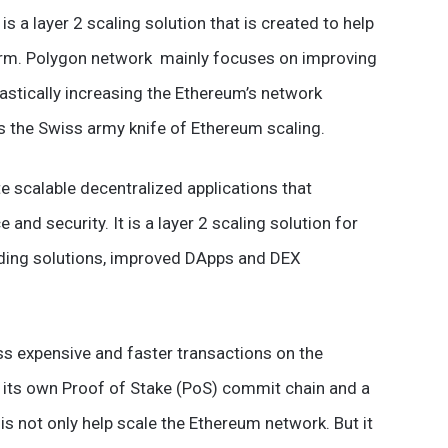
 a layer 2 scaling solution that is created to help
orm. Polygon network mainly focuses on improving
rastically increasing the Ethereum’s network
 is the Swiss army knife of Ethereum scaling.
e scalable decentralized applications that
and security. It is a layer 2 scaling solution for
ding solutions, improved DApps and DEX
ss expensive and faster transactions on the
s its own Proof of Stake (PoS) commit chain and a
is not only help scale the Ethereum network. But it