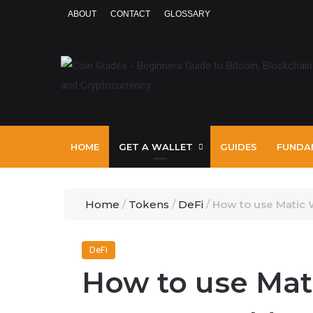
ABOUT
CONTACT
GLOSSARY
HOME
GET A WALLET
GUIDES
FUNDA
Home
/
Tokens
/
DeFi
/
How to use Matic 
DeFi
How to use Mat