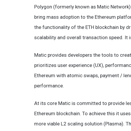
Polygon (formerly known as Matic Network) is
bring mass adoption to the Ethereum platf
the functionality of the ETH blockchain by d
scalability and overall transaction speed. It
Matic provides developers the tools to creat
prioritizes user experience (UX), performance 
Ethereum with atomic swaps, payment / len
performance.
At its core Matic is committed to provide le
Ethereum blockchain. To achieve this it use
more viable L2 scaling solution (Plasma). Th