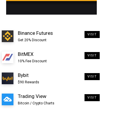
Binance Futures
VISIT
Get 20% Discount
BitMEX
VISIT
10% Fee Discount
Bybit
VISIT
$90 Rewards
Trading View
VISIT
Bitcoin / Crypto Charts