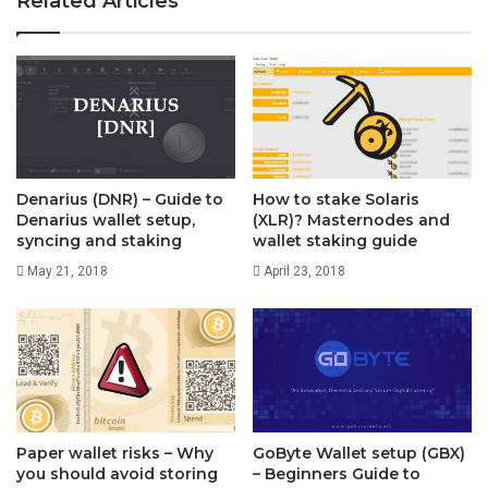
Related Articles
and run raven-qt.exe. Its simple.
However the problem with this wallet is that new users
cannot download and use it right away. The wallet
requires you to download the complete blockchain to
Denarius (DNR) – Guide to
How to stake Solaris
your PC.
Denarius wallet setup,
(XLR)? Masternodes and
syncing and staking
wallet staking guide
Currently you’ll need over 16 GB of disk space to run
May 21, 2018
April 23, 2018
core wallet. Even with enough bandwidth and disk
space you’ll have to wait nearly a day for the wallet to
completely synchronize.
Recently many users have reported that they are having
Paper wallet risks – Why
GoByte Wallet setup (GBX)
you should avoid storing
– Beginners Guide to