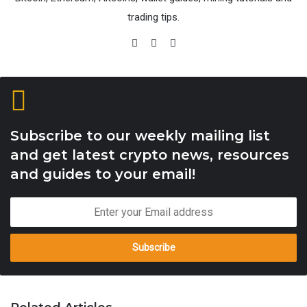
trading tips.
Website
Facebook
X
Subscribe to our weekly mailing list
and get latest crypto news, resources
and guides to your email!
Enter
your
Email
address
Download the wallet, unzip the pack, open bin folder