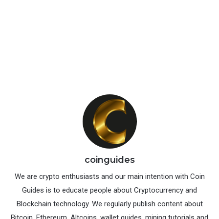
The official and the recommended wallet for Ravencoin
is Raven core wallet. It is an open source wallet that is
available for Windows, Mac and Linux. Raven core
qt
wallet
is similar to the
Bitcoin core wallet
except RVN
wallet has some additional functionalities like create /
transfer and manage assets.
Download Ravencoin core wallet here:
https://github.com/RavenProject/Ravencoin/releases
coinguides
We are crypto enthusiasts and our main intention with Coin
Guides is to educate people about Cryptocurrency and
Blockchain technology. We regularly publish content about
Bitcoin, Ethereum, Altcoins, wallet guides, mining tutorials and