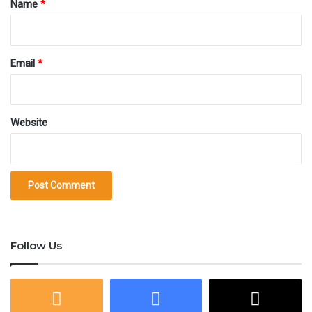
Name
*
Email
*
Website
Follow Us