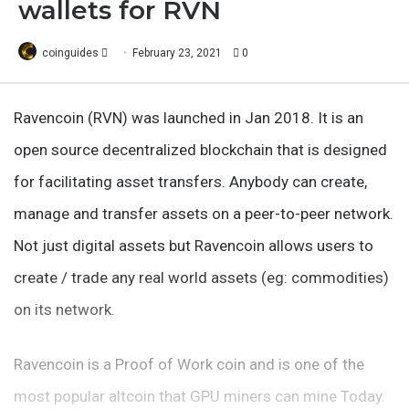
wallets for RVN
Follow
coinguides
February 23, 2021
0
on
X
Ravencoin (RVN) was launched in Jan 2018. It is an
open source decentralized blockchain that is designed
for facilitating asset transfers. Anybody can create,
manage and transfer assets on a peer-to-peer network.
Not just digital assets but Ravencoin allows users to
create / trade any real world assets (eg: commodities)
on its network.
Ravencoin is a Proof of Work coin and is one of the
most popular altcoin that GPU miners can mine Today.