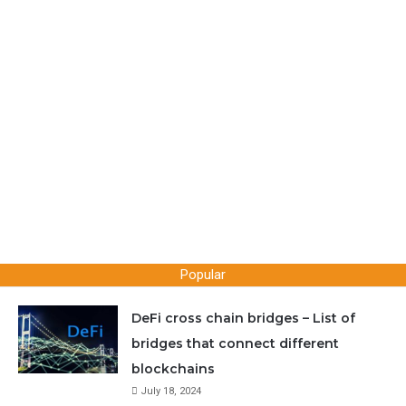
RVN coins without having to sync with the Ravencoin
blockchain.
You can download electrum and use it right away. Also
if you were using core wallet previously and want to
switch to electrum then here is a guide for you. Learn
how you can
import your core / paper wallet private
keys into electrum
and retrieve your coins.
Popular
Here now let’s see how to download and setup Raven
DeFi cross chain bridges – List of
electrum wallet.
bridges that connect different
blockchains
1. Download and install latest version Electrum-raven
July 18, 2024