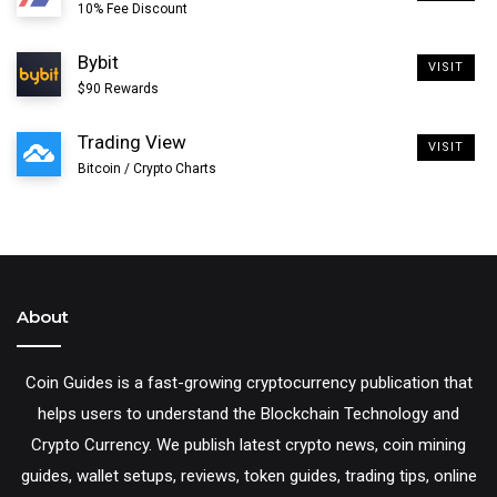
10% Fee Discount
Bybit
VISIT
This is the only way to backup your raven electrum
$90 Rewards
wallet. Learn more about
electrum wallet backup
and
Trading View
VISIT
the
importance of electrum seed
.
Bitcoin / Crypto Charts
4. On the next screen confirm your backup by entering
the mnemonic seed in order. Once you get the order
right click next.
About
5. Encrypt your wallet on the final screen and click next.
Coin Guides is a fast-growing cryptocurrency publication that
helps users to understand the Blockchain Technology and
That’s it! Your Raven electrum wallet should now start
Crypto Currency. We publish latest crypto news, coin mining
synchronizing with the electrum server which should
guides, wallet setups, reviews, token guides, trading tips, online