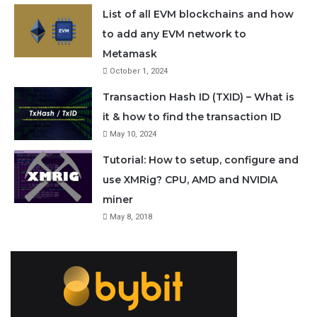
from here:
List of all EVM blockchains and how
to add any EVM network to
https://github.com/standard-error/electrum-
Metamask
October 1, 2024
raven/releases/
Transaction Hash ID (TXID) – What is
It is available for Windows, Mac and Linux. For
it & how to find the transaction ID
May 10, 2024
Windows you can either use the installer or portable
Tutorial: How to setup, configure and
version.
use XMRig? CPU, AMD and NVIDIA
miner
2. Once downloaded, unzip and run electrum-rvn-3.3.8-
May 8, 2018
rvn3-portable.exe. Or install electrum-raven setup.exe
and open Electrum-RVN