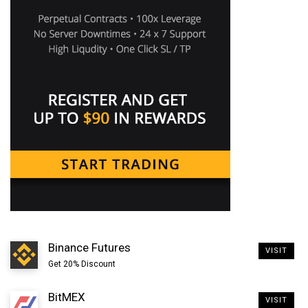
3. You’ll now see electrum raven installation wizard.
Enter the wallet name >> choose standard wallet >>
choose create a new seed and save the 12 word
mnemonic seed shown to you on the next screen.
Binance Futures
VISIT
Get 20% Discount
BitMEX
VISIT