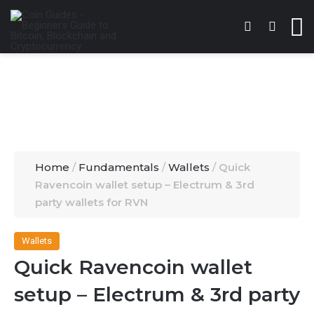
Switch skin
Search 
M
Home
/
Fundamentals
/
Wallets
/
Quick
Ravencoin wallet setup – Electrum & 3rd
party wallets for RVN
Wallets
Quick Ravencoin wallet
setup – Electrum & 3rd party