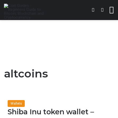
Switch skin
Search 
M
altcoins
Wallets
Shiba Inu token wallet –