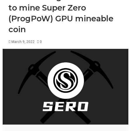
to mine Super Zero
(ProgPoW) GPU mineable
coin
March 9, 2022
0