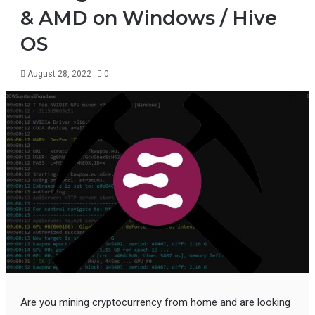
& AMD on Windows / Hive
OS
August 28, 2022
0
Are you mining cryptocurrency from home and are looking