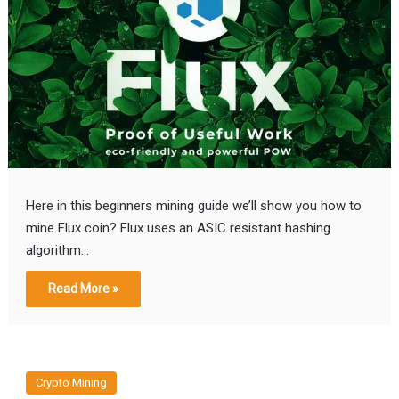
Here in this beginners mining guide we’ll show you how to
mine Flux coin? Flux uses an ASIC resistant hashing
algorithm…
Read More »
Crypto Mining