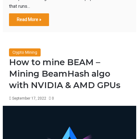
that runs…
Read More »
Crypto Mining
How to mine BEAM –
Mining BeamHash algo
with NVIDIA & AMD GPUs
September 17, 2022
0