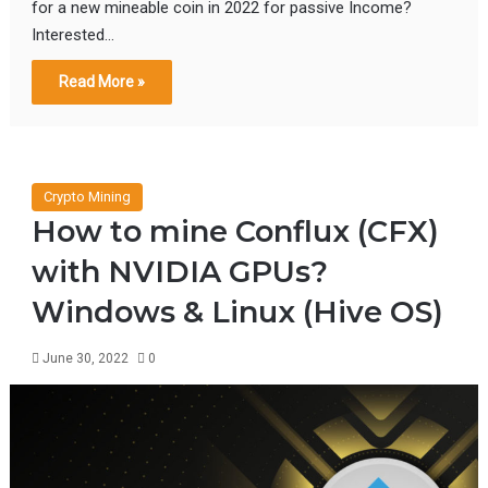
for a new mineable coin in 2022 for passive Income?
Interested…
Read More »
Crypto Mining
How to mine Conflux (CFX)
with NVIDIA GPUs?
Windows & Linux (Hive OS)
June 30, 2022
0