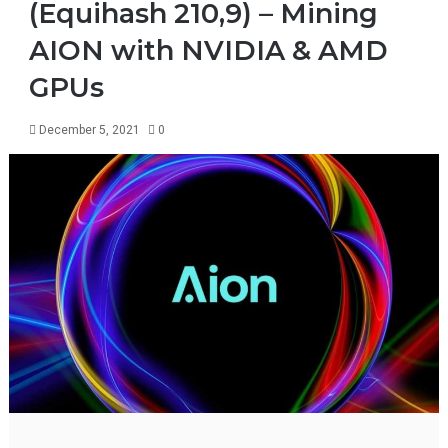
(Equihash 210,9) – Mining
AION with NVIDIA & AMD
GPUs
December 5, 2021
0