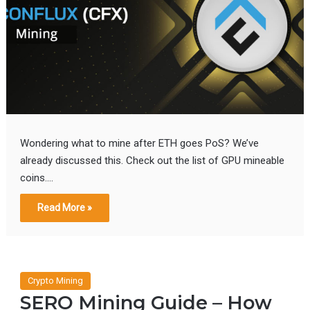
Wondering what to mine after ETH goes PoS? We’ve
already discussed this. Check out the list of GPU mineable
coins.…
Read More »
Crypto Mining
SERO Mining Guide – How