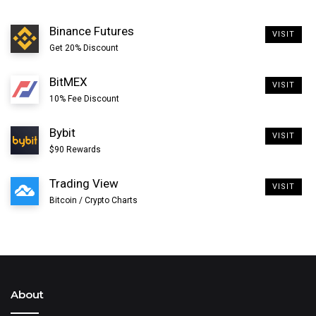
Binance Futures
VISIT
Get 20% Discount
BitMEX
VISIT
10% Fee Discount
Bybit
VISIT
$90 Rewards
Trading View
VISIT
Bitcoin / Crypto Charts
About