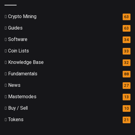
Crypto Mining
63
Guides
63
Software
34
Coin Lists
33
Knowledge Base
32
Fundamentals
88
News
27
Masternodes
13
Buy / Sell
10
Tokens
21