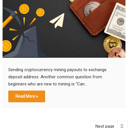
Sending cryptocurrency mining payouts to exchange
deposit address. Another common question from
beginners who are new to mining is “Can…
Read More »
Next page