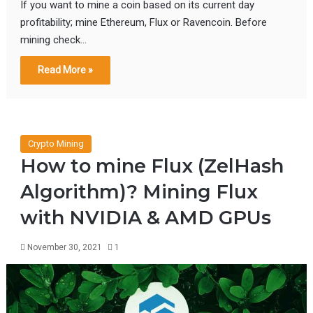
If you want to mine a coin based on its current day
profitability; mine Ethereum, Flux or Ravencoin. Before
mining check…
Read More »
Crypto Mining
How to mine Flux (ZelHash
Algorithm)? Mining Flux
with NVIDIA & AMD GPUs
November 30, 2021
1