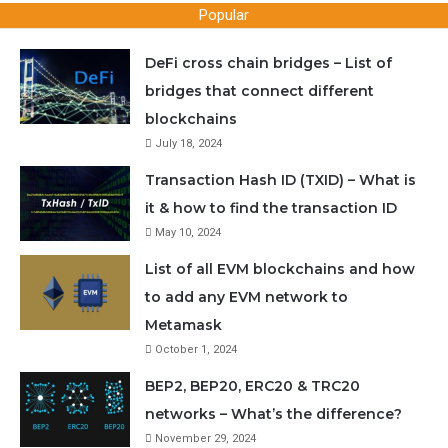
Popular
DeFi cross chain bridges – List of
bridges that connect different
blockchains
July 18, 2024
Transaction Hash ID (TXID) – What is
it & how to find the transaction ID
May 10, 2024
List of all EVM blockchains and how
to add any EVM network to
Metamask
October 1, 2024
BEP2, BEP20, ERC20 & TRC20
networks – What’s the difference?
November 29, 2024