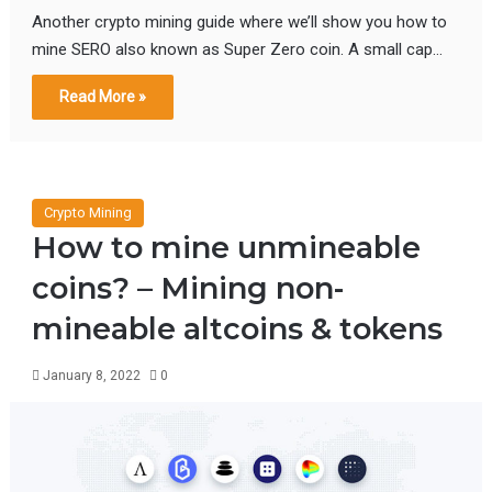
Another crypto mining guide where we’ll show you how to
mine SERO also known as Super Zero coin. A small cap…
Read More »
Crypto Mining
How to mine unmineable
coins? – Mining non-
mineable altcoins & tokens
January 8, 2022
0