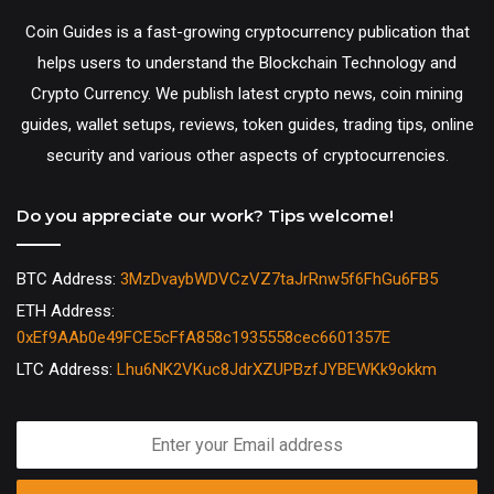
Coin Guides is a fast-growing cryptocurrency publication that
helps users to understand the Blockchain Technology and
Crypto Currency. We publish latest crypto news, coin mining
guides, wallet setups, reviews, token guides, trading tips, online
security and various other aspects of cryptocurrencies.
Do you appreciate our work? Tips welcome!
BTC Address:
3MzDvaybWDVCzVZ7taJrRnw5f6FhGu6FB5
ETH Address:
0xEf9AAb0e49FCE5cFfA858c1935558cec6601357E
LTC Address:
Lhu6NK2VKuc8JdrXZUPBzfJYBEWKk9okkm
Enter
your