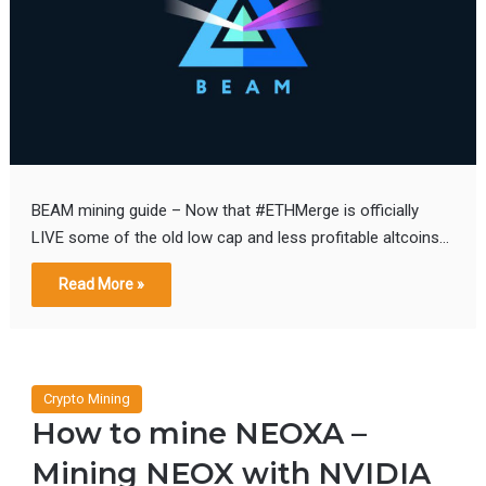
BEAM mining guide – Now that #ETHMerge is officially
LIVE some of the old low cap and less profitable altcoins…
Read More »
Crypto Mining
How to mine NEOXA –
Mining NEOX with NVIDIA