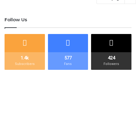
Follow Us
1.4k
577
424
Subscribers
Fans
Followers