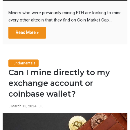
Miners who were previously mining ETH are looking to mine
every other altcoin that they find on Coin Market Cap.…
Read More »
Fundamentals
Can I mine directly to my
exchange account or
coinbase wallet?
March 18, 2024
0