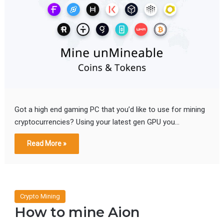
Got a high end gaming PC that you’d like to use for mining
cryptocurrencies? Using your latest gen GPU you…
Read More »
Crypto Mining
How to mine Aion