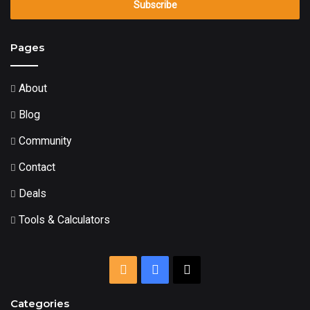
Email
address
Pages
About
Blog
Community
Contact
Deals
Tools & Calculators
RSS
Facebook
X
Categories