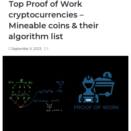
Top Proof of Work
cryptocurrencies –
Mineable coins & their
algorithm list
September 9, 2023
1