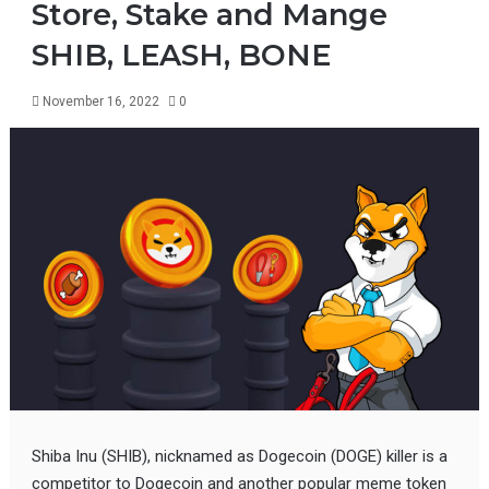
Store, Stake and Mange
SHIB, LEASH, BONE
November 16, 2022
0
Shiba Inu (SHIB), nicknamed as Dogecoin (DOGE) killer is a
competitor to Dogecoin and another popular meme token